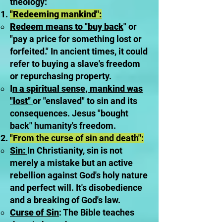
theology:
"Redeeming mankind":
Redeem means to "buy back
" or
"pay a price for something lost or
forfeited." In ancient times, it could
refer to buying a slave's freedom
or repurchasing property.
I
n a spiritual sense, mankind was
"lost"
or "enslaved" to sin and its
consequences. Jesus "bought
back" humanity's freedom.
"From the curse of sin and death":
Sin:
In Christianity, sin is not
merely a mistake but an active
rebellion against God's holy nature
and perfect will. It's disobedience
and a breaking of God's law.
Curse of Sin
: The Bible teaches