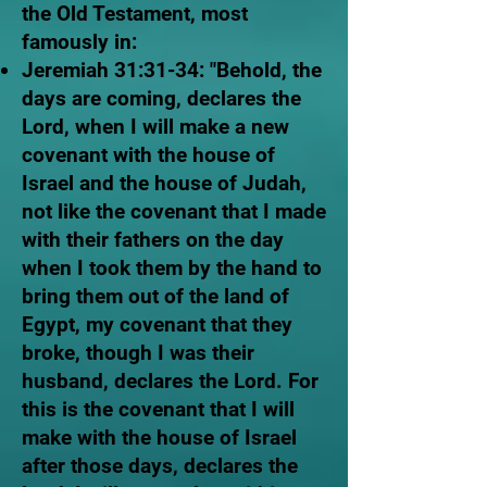
the Old Testament, most
famously in:
Jeremiah 31:31-34: "Behold, the
days are coming, declares the
Lord, when I will make a new
covenant with the house of
Israel and the house of Judah,
not like the covenant that I made
with their fathers on the day
when I took them by the hand to
bring them out of the land of
Egypt, my covenant that they
broke, though I was their
husband, declares the Lord. For
this is the covenant that I will
make with the house of Israel
after those days, declares the