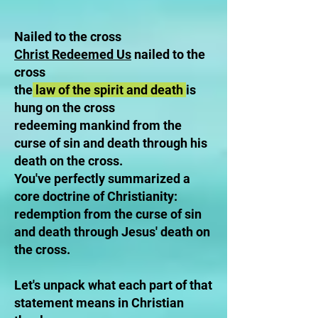
Nailed to the cross
Christ Redeemed Us
nailed to the
cross
the
law of the spirit and death
is
hung on the cross
redeeming mankind from the
curse of sin and death through his
death on the cross.
You've perfectly summarized a
core doctrine of Christianity:
redemption from the curse of sin
and death through Jesus' death on
the cross.
Let's unpack what each part of that
statement means in Christian