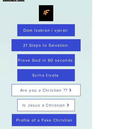
Dom Izabran i vjeran
21 Steps to Salvation
Prove God in 60 seconds
Svrha života
Are you a Christian ??
Is Jesus a Christian
Profile of a Fake Christian