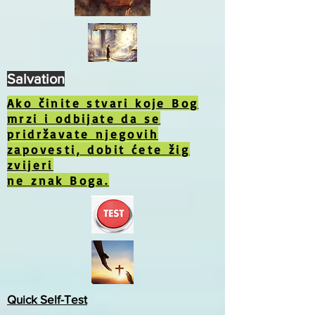
Salvation
Ako činite stvari koje Bog
mrzi i odbijate da se
pridržavate njegovih
zapovesti, dobit ćete žig
zvijeri
ne znak Boga.
Quick Self-Test