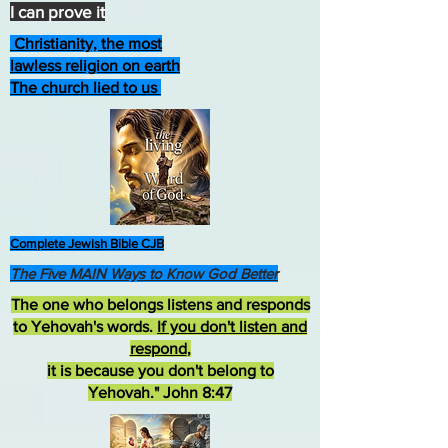
I can prove it
Christianity, the most
lawless religion on earth
The church lied to us
Complete Jewish Bible CJB
The Five MAIN Ways to Know God Better
The one who belongs listens and responds
to Yehovah's words.
If you don't listen and
respond
,
it is because you don't belong to
Yehovah." John 8:47