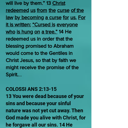
will live by them.” 13
Christ
redeemed
us
from
the
curse
of the
law
by becoming
a curse
for
us.
For
it is written:
“Cursed is
everyone
who
is hung
on
a tree.”
14 He
redeemed us in order that the
blessing promised to Abraham
would come to the Gentiles in
Christ Jesus, so that by faith we
might receive the promise of the
Spirit.
…
COLOSSI ANS 2:13-15
13 You were dead because of your
sins and because your sinful
nature was not yet cut away. Then
God made you alive with Christ, for
he forgave all our sins. 14 He