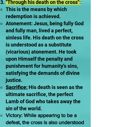
"Through his death on the cross":
This is the means by which
redemption is achieved.
Atonement: Jesus, being fully God
and fully man, lived a perfect,
sinless life. His death on the cross
is understood as a substitute
(vicarious) atonement. He took
upon Himself the penalty and
punishment for humanity's sins,
satisfying the demands of divine
justice.
Sacrifice:
His death is seen as the
ultimate sacrifice, the perfect
Lamb of God who takes away the
sin of the world.
Victory: While appearing to be a
defeat, the cross is also understood