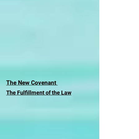
The New Covenant
The Fulfillment of the Law