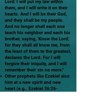
Lord: I will put my law within
them, and I will write it on their
hearts. And I will be their God,
and they shall be my people.
And no longer shall each one
teach his neighbor and each his
brother, saying, 'Know the Lord,'
for they shall all know me, from
the least of them to the greatest,
declares the Lord. For I will
forgive their iniquity, and I will
remember their sin no more."
Other prophets like Ezekiel also
hint at a new spirit and new
heart (e.g., Ezekiel 36:26-
27).
And I will give you a new
heart, and a new spirit I will put