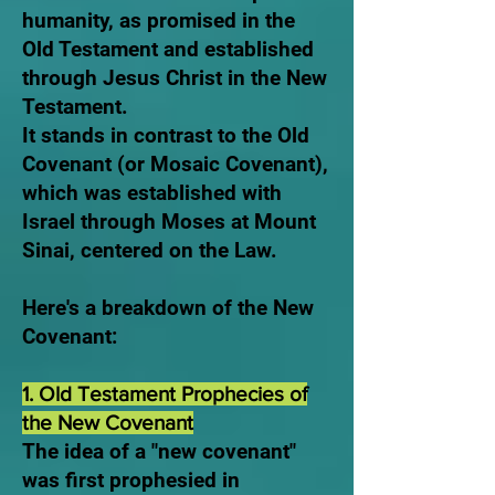
humanity, as promised in the
Old Testament and established
through Jesus Christ in the New
Testament.
It stands in contrast to the Old
Covenant (or Mosaic Covenant),
which was established with
Israel through Moses at Mount
Sinai, centered on the Law.
Here's a breakdown of the New
Covenant:
1. Old Testament Prophecies of
the New Covenant
The idea of a "new covenant"
was first prophesied in