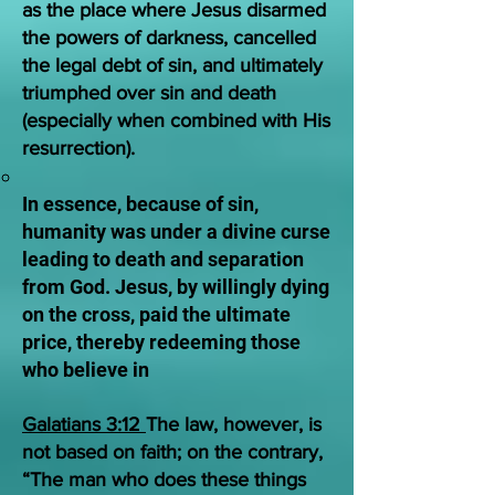
as the place where Jesus disarmed
the powers of darkness, cancelled
the legal debt of sin, and ultimately
triumphed over sin and death
(especially when combined with His
resurrection).
In essence, because of sin,
humanity was under a divine curse
leading to death and separation
from God. Jesus, by willingly dying
on the cross, paid the ultimate
price, thereby redeeming those
who believe in
Galatians 3:12
The law, however, is
not based on faith; on the contrary,
“The man who does these things