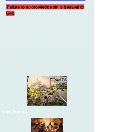
Failure to acknowledge sin is betrayal to
God
Last Supper