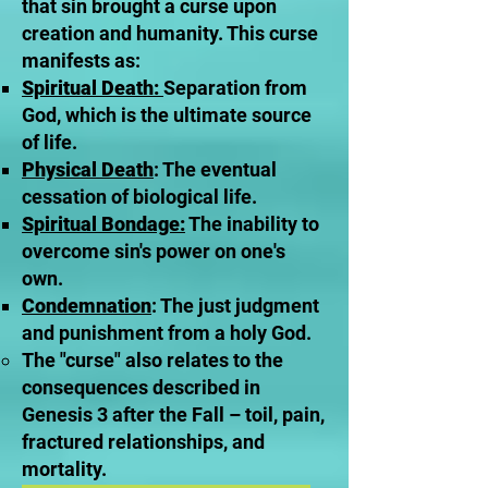
that sin brought a curse upon
creation and humanity. This curse
manifests as:
Spiritual Death:
Separation from
God, which is the ultimate source
of life.
Physical Death
: The eventual
cessation of biological life.
Spiritual Bondage:
The inability to
overcome sin's power on one's
own.
Condemnation
: The just judgment
and punishment from a holy God.
The "curse" also relates to the
consequences described in
Genesis 3 after the Fall – toil, pain,
fractured relationships, and
mortality.