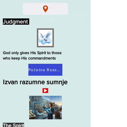
Judgment
God only gives His Spirit to those
who keep His commandments
Početna Reasonable Doubt
Izvan razumne sumnje
The Spirit