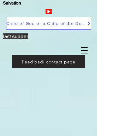
Salvation
Child of God or a Child of the Devil
last supper
Feed back contact page