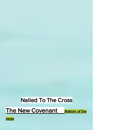
Nailed To The Cross
The New Covenant
Bottom of the
page