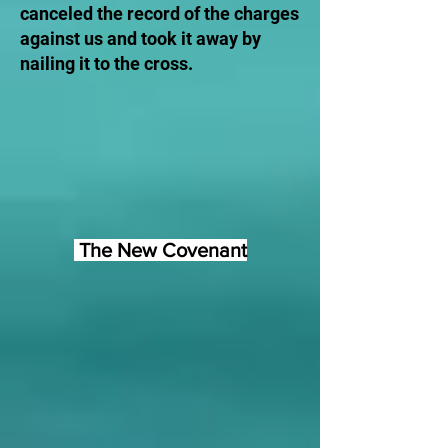
canceled the record of the charges
against us and took it away by
nailing it to the cross.
The New Covenant