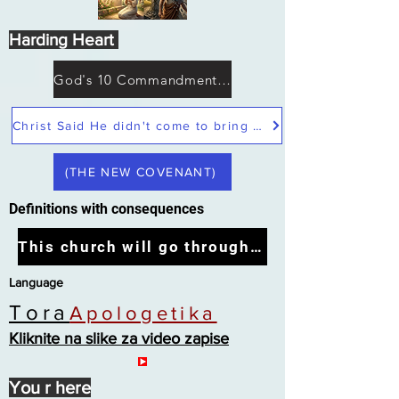
Harding Heart
God's 10 Commandments not Moses
Christ Said He didn't come to bring peace but a sword
(THE NEW COVENANT)
Definitions with consequences
This church will go through the tribulation
Language
Tora
Apologetika
Kliknite na slike za video zapise
You r here