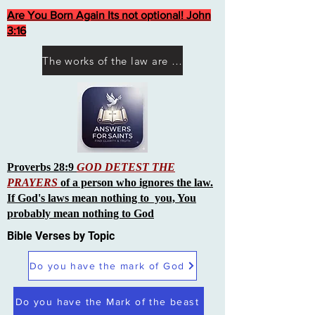
Are You Born Again Its not optional! John
3:16
The works of the law are not what you think they are works of men
Proverbs 28:9
GOD DETEST THE
PRAYERS
of a person who ignores the law.
If God's laws mean nothing to you, You
probably mean nothing to God
Bible Verses by Topic
Do you have the mark of God
Do you have the Mark of the beast