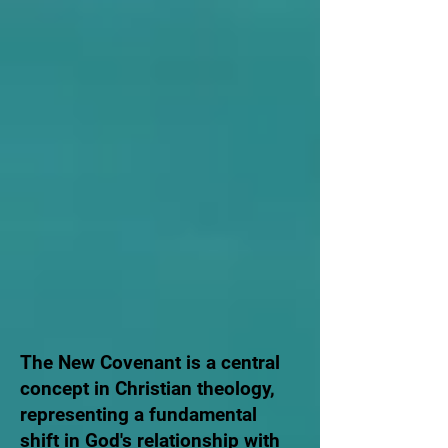
The New Covenant is a central
concept in Christian theology,
representing a fundamental
shift in God's relationship with